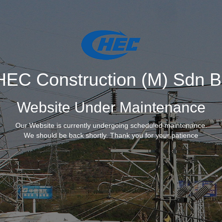
EC Construction (M) Sdn 
Website Under Maintenance
Our Website is currently undergoing scheduled maintenance.
We should be back shortly. Thank you for your patience