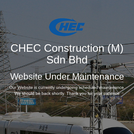
CHEC Construction (M)
Sdn Bhd
Website Under Maintenance
Our Website is currently undergoing scheduled maintenance.
We should be back shortly. Thank you for your patience