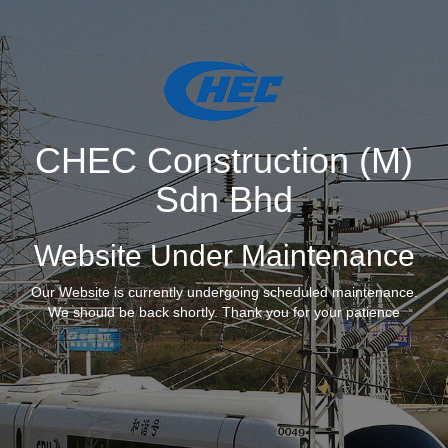
CHEC Construction (M)
Sdn Bhd
Website Under Maintenance
Our Website is currently undergoing scheduled maintenance.
We should be back shortly. Thank you for your patience