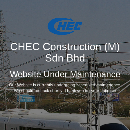
CHEC Construction (M)
Sdn Bhd
Website Under Maintenance
Our Website is currently undergoing scheduled maintenance.
We should be back shortly. Thank you for your patience