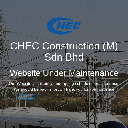
CHEC Construction (M)
Sdn Bhd
Website Under Maintenance
Our Website is currently undergoing scheduled maintenance.
We should be back shortly. Thank you for your patience