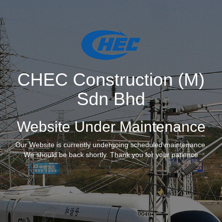
CHEC Construction (M)
Sdn Bhd
Website Under Maintenance
Our Website is currently undergoing scheduled maintenance.
We should be back shortly. Thank you for your patience