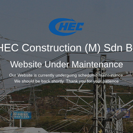
EC Construction (M) Sdn 
Website Under Maintenance
Our Website is currently undergoing scheduled maintenance.
We should be back shortly. Thank you for your patience