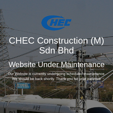
CHEC Construction (M)
Sdn Bhd
Website Under Maintenance
Our Website is currently undergoing scheduled maintenance.
We should be back shortly. Thank you for your patience