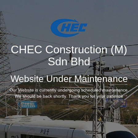
CHEC Construction (M)
Sdn Bhd
Website Under Maintenance
Our Website is currently undergoing scheduled maintenance.
We should be back shortly. Thank you for your patience