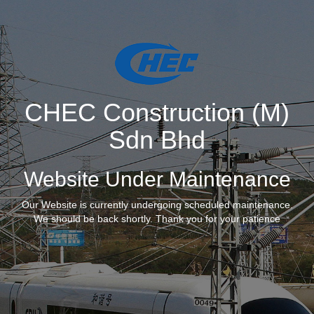
CHEC Construction (M)
Sdn Bhd
Website Under Maintenance
Our Website is currently undergoing scheduled maintenance.
We should be back shortly. Thank you for your patience