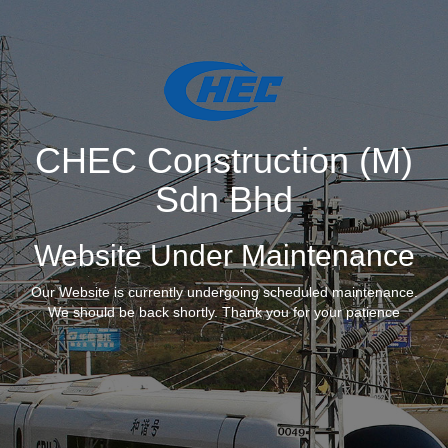
CHEC Construction (M)
Sdn Bhd
Website Under Maintenance
Our Website is currently undergoing scheduled maintenance.
We should be back shortly. Thank you for your patience