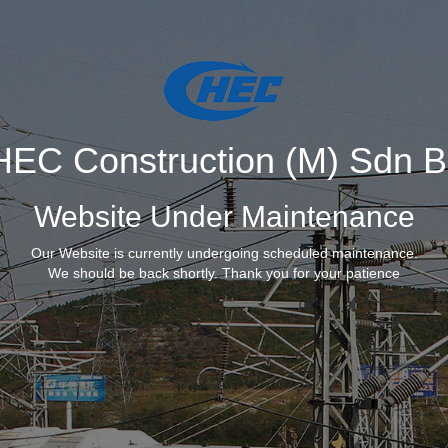
EC Construction (M) Sdn 
Website Under Maintenance
Our Website is currently undergoing scheduled maintenance.
We should be back shortly. Thank you for your patience